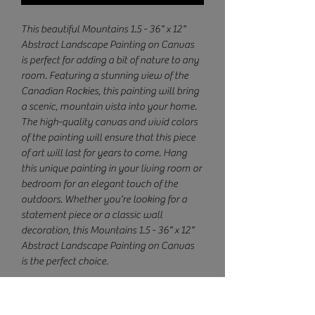
This beautiful Mountains 1.5 - 36" x 12" 
Abstract Landscape Painting on Canvas 
is perfect for adding a bit of nature to any 
room. Featuring a stunning view of the 
Canadian Rockies, this painting will bring 
a scenic, mountain vista into your home. 
The high-quality canvas and vivid colors 
of the painting will ensure that this piece 
of art will last for years to come. Hang 
this unique painting in your living room or 
bedroom for an elegant touch of the 
outdoors. Whether you're looking for a 
statement piece or a classic wall 
decoration, this Mountains 1.5 - 36" x 12" 
Abstract Landscape Painting on Canvas 
is the perfect choice.