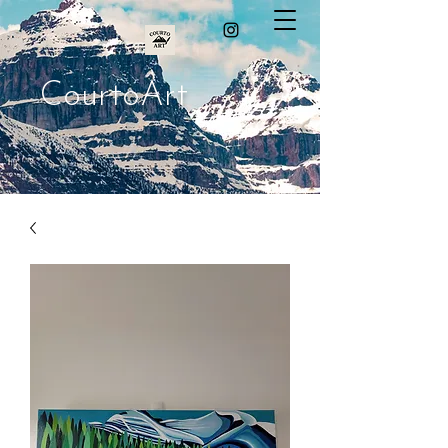
CourtoArt