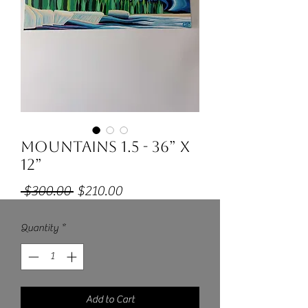
Mountains 1.5 - 36” x
12”
Regular
Sale
 $300.00 
$210.00
Price
Price
Quantity
*
Add to Cart