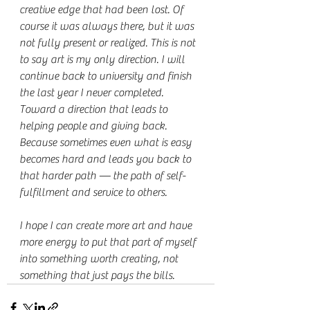
creative edge that had been lost. Of 
course it was always there, but it was 
not fully present or realized. This is not 
to say art is my only direction. I will 
continue back to university and finish 
the last year I never completed. 
Toward a direction that leads to 
helping people and giving back. 
Because sometimes even what is easy 
becomes hard and leads you back to 
that harder path — the path of self-
fulfillment and service to others.
I hope I can create more art and have 
more energy to put that part of myself 
into something worth creating, not 
something that just pays the bills.