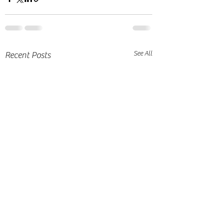
See All
Recent Posts
A Series of
Reminisce of