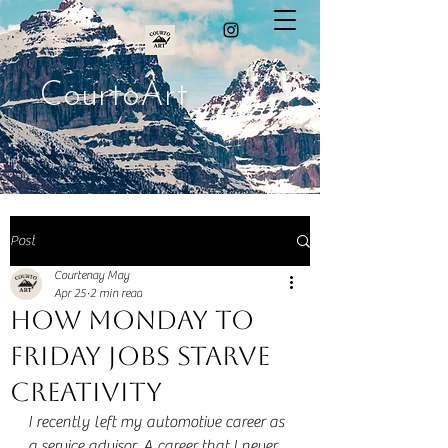
CourtoArt
Post
Courtenay May
Apr 25
2 min read
How Monday to
Friday Jobs Starve
Creativity
I recently left my automotive career as 
a service advisor. A career that I never 