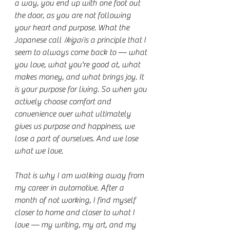
a way, you end up with one foot out 
the door, as you are not following 
your heart and purpose. What the 
Japanese call 
Ikigai
 is a principle that I 
seem to always come back to — what 
you love, what you're good at, what 
makes money, and what brings joy. It 
is your purpose for living. So when you 
actively choose comfort and 
convenience over what ultimately 
gives us purpose and happiness, we 
lose a part of ourselves. And we lose 
what we love.
That is why I am walking away from 
my career in automotive. After a 
month of not working, I find myself 
closer to home and closer to what I 
love — my writing, my art, and my 