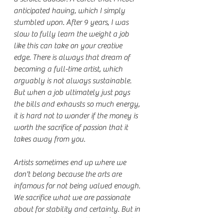
anticipated having, which I simply 
stumbled upon. After 9 years, I was 
slow to fully learn the weight a job 
like this can take on your creative 
edge. There is always that dream of 
becoming a full-time artist, which 
arguably is not always sustainable. 
But when a job ultimately just pays 
the bills and exhausts so much energy, 
it is hard not to wonder if the money is 
worth the sacrifice of passion that it 
takes away from you.
Artists sometimes end up where we 
don't belong because the arts are 
infamous for not being valued enough. 
We sacrifice what we are passionate 
about for stability and certainty. But in 